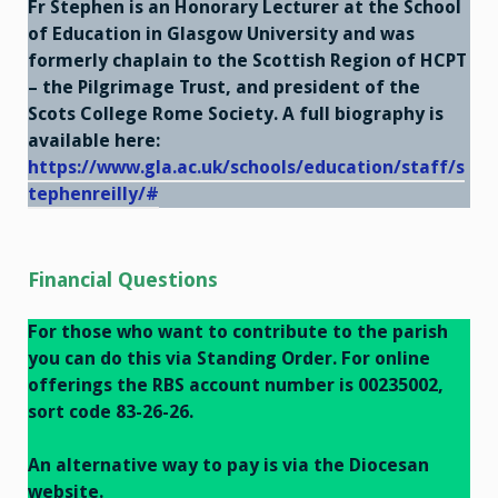
Fr Stephen is an Honorary Lecturer at the School
of Education in Glasgow University and was
formerly chaplain to the Scottish Region of HCPT
– the Pilgrimage Trust, and president of the
Scots College Rome Society. A full biography is
available here:
https://www.gla.ac.uk/schools/education/staff/s
tephenreilly/#
Financial
Questions
For those who want to contribute to the parish
you can do this via Standing Order. For online
offerings the RBS account number is 00235002,
sort code 83-26-26.
An alternative way to pay is via the Diocesan
website.