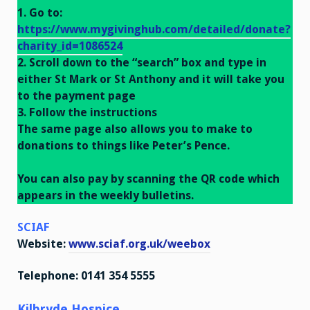
1. Go to:
https://www.mygivinghub.com/detailed/donate?
charity_id=1086524
2. Scroll down to the “search” box and type in
either St Mark or St Anthony and it will take you
to the payment page
3. Follow the instructions
The same page also allows you to make to
donations to things like Peter’s Pence.
Y
ou can also pay by scanning the QR code which
appears in the weekly bulletins.
SCIAF
Website:
www.sciaf.org.uk/weebox
Telephone: 0141 354 5555
Kilbryde Hospice