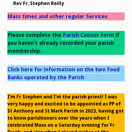
Rev Fr. Stephen Reilly
Mass times and other regular Services
Please complete the
Parish Census Form
if
you haven’t already recorded your parish
membership.
Click here for information on the
t
wo Food
Banks operated by the Parish
I’m Fr Stephen and I’m the parish priest! I was
very happy and excited to be appointed as PP of
St Anthony and St Mark Parish in 2023, having got
to know parishioners over the years when I
celebrated Mass on a Saturday evening for Fr