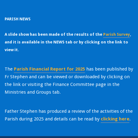
PARISH N
EWS
A slide show has been made of the results of the
Parish Survey
,
and it is available in the NEWS tab or by clicking on the link to
view it.
The
Parish Financial Report for 2025
has been published by
Fr Stephen and can be viewed or downloaded by clicking on
the link or visiting the Finance Committee page in the
Ministries and Groups tab.
Father Stephen has produced a review of the activities of the
Parish during 2025 and details can be read by
clicking here
.