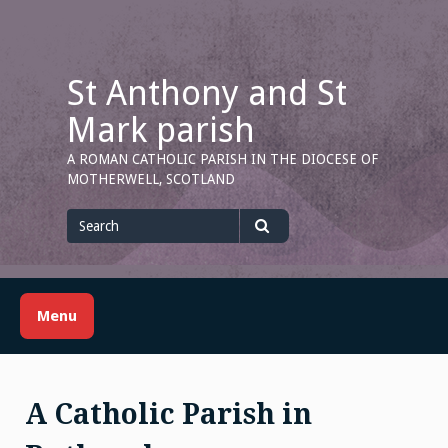
Skip
to
content
St Anthony and St
Mark parish
A ROMAN CATHOLIC PARISH IN THE DIOCESE OF
MOTHERWELL, SCOTLAND
Search
for
Search
Menu
A Catholic Parish in