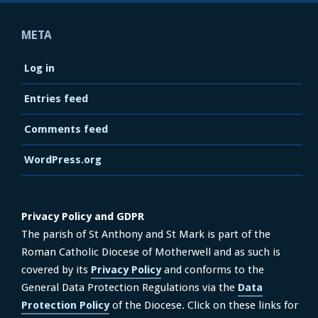
META
Log in
Entries feed
Comments feed
WordPress.org
Privacy Policy and GDPR
The parish of St Anthony and St Mark is part of the
Roman Catholic Diocese of Motherwell and as such is
covered by its
Privacy Policy
and conforms to the
General Data Protection Regulations via the
Data
Protection Policy
of the Diocese. Click on these links for