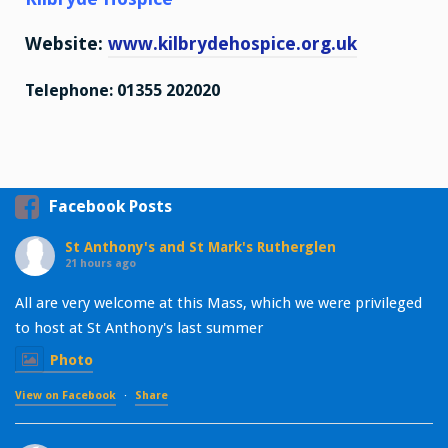
Website:
www.kilbrydehospice.org.uk
Telephone: 01355 202020
Facebook Posts
St Anthony's and St Mark's Rutherglen
21 hours ago
All are very welcome at this Mass, which we were privileged
to host at St Anthony's last summer
Photo
View on Facebook
·
Share