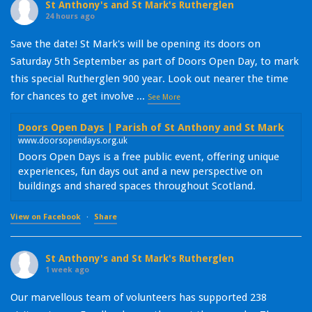
St Anthony's and St Mark's Rutherglen
24 hours ago
Save the date! St Mark's will be opening its doors on
Saturday 5th September as part of Doors Open Day, to mark
this special Rutherglen 900 year. Look out nearer the time
for chances to get involve
...
See More
Doors Open Days | Parish of St Anthony and St Mark
www.doorsopendays.org.uk
Doors Open Days is a free public event, offering unique
experiences, fun days out and a new perspective on
buildings and shared spaces throughout Scotland.
View on Facebook
·
Share
St Anthony's and St Mark's Rutherglen
1 week ago
Our marvellous team of volunteers has supported 238