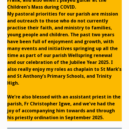
Frank, and also when I played guitar at the
Children’s Mass during COVID.
My pastoral priorities for our parish are mission
and outreach to those who do not currently
practise their faith, and ministry to families,
young people and children. The past two years
have been full of enjoyment and growth, with
many events and initiatives springing up all the
time as part of our parish Wellspring renewal
and our celebration of the Jubilee Year 2025. I
also really enjoy my roles as chaplain to St Mark’s
and St Anthony’s Primary Schools, and Trinity
High.
We’re also blessed with an assistant priest in the
parish, Fr Christopher Igwe, and we’ve had the
joy of accompanying him towards and through
his priestly ordination in September 2025.