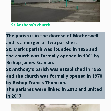
St Anthony’s church
The parish is in the diocese of Motherwell
and is a merger of two parishes.
St. Mark’s parish was founded in 1956 and
the church was formally opened in 1961 by
Bishop James Scanlan.
St Anthony’s parish was established in 1965
and the church was formally opened in 1970
by Bishop Francis Thomson.
The parishes were linked in 2012 and united
in 2017
.