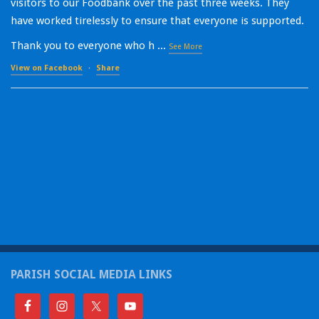
visitors to our Foodbank over the past three weeks. They
have worked tirelessly to ensure that everyone is supported.
Thank you to everyone who h
...
See More
View on Facebook
·
Share
PARISH SOCIAL MEDIA LINKS