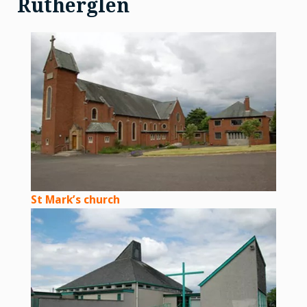
Rutherglen
St Mark’s church